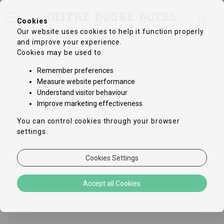
EN
Cookies
Our website uses cookies to help it function properly
FR
DE
and improve your experience.
IT
Cookies may be used to:
ZH-CN
PT
Remember preferences
ES
Measure website performance
Understand visitor behaviour
Improve marketing effectiveness
You can control cookies through your browser
settings.
Cookies Settings
Accept all Cookies