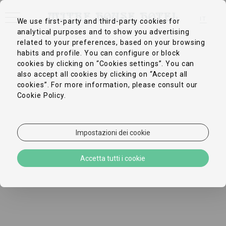
IT
We use first-party and third-party cookies for
analytical purposes and to show you advertising
EN
FR
related to your preferences, based on your browsing
DE
habits and profile. You can configure or block
ZH-CN
cookies by clicking on “Cookies settings”. You can
PT
ES
also accept all cookies by clicking on “Accept all
cookies”. For more information, please consult our
Cookie Policy.
Impostazioni dei cookie
Accetta tutti i cookie