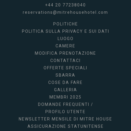
+44 20 77238040
reservations@mitrehousehotel.com
POLITICHE
POLITICA SULLA PRIVACY E SUI DATI
LUOGO
CAMERE
MODIFICA PRENOTAZIONE
CONTATTACI
OFFERTE SPECIALI
SBARRA
COSE DA FARE
GALLERIA
MEMBRI 2025
DOMANDE FREQUENTI /
PROFILO UTENTE
NEWSLETTER MENSILE DI MITRE HOUSE
ASSICURAZIONE STATUNITENSE