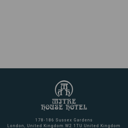
178-186 Sussex Gardens
London,
United Kingdom
W2 1TU
United Kingdom