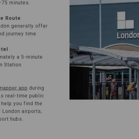
0–75 minutes.
ve Route
gdon generally offer
nd journey time.
otel
mately a 5-minute
n Station
ymapper app
during
es real-time public
 help you find the
l London airports,
port hubs.