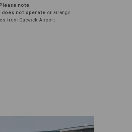
Please note
l
does not operate
or arrange
ses from
Gatwick Airport