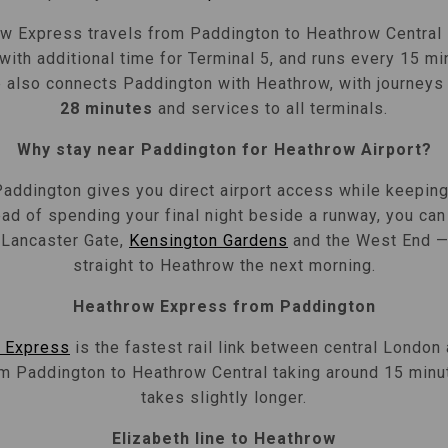
w Express travels from Paddington to Heathrow Central
 with additional time for Terminal 5, and runs every 15 m
 also connects Paddington with Heathrow, with journeys
28 minutes
and services to all terminals.
Why stay near Paddington for Heathrow Airport?
Paddington gives you direct airport access while keeping 
ad of spending your final night beside a runway, you can
, Lancaster Gate,
Kensington Gardens
and the West End — 
straight to Heathrow the next morning.
Heathrow Express from Paddington
 Express
is the fastest rail link between central London
om Paddington to Heathrow Central taking around 15 minu
takes slightly longer.
Elizabeth line to Heathrow