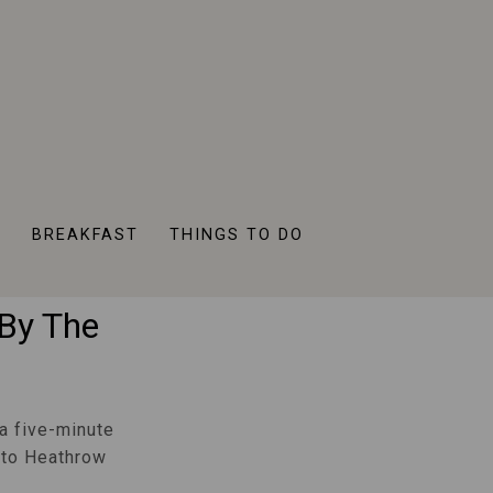
ess
R
BREAKFAST
THINGS TO DO
ss To
 By The
a five-minute
y to Heathrow