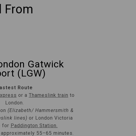
l From
ondon Gatwick
port (LGW)
astest Route
Express
or a
Thameslink train
to
London.
don
(Elizabeth/ Hammersmith &
slink lines)
or London Victoria
) for
Paddington Station.
: approximately 55–65 minutes.