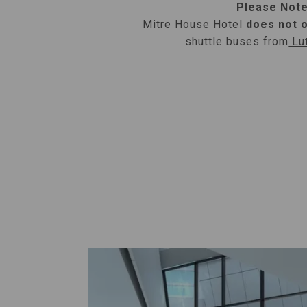
Please Note
Mitre House Hotel
does not 
shuttle buses from
Lut