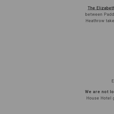
The Elizabeth
between Paddi
Heathrow take 
E
We are not lo
House Hotel g