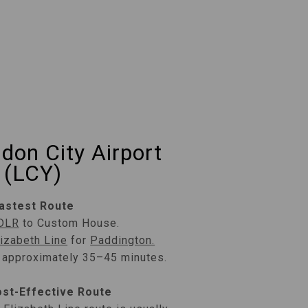
don City Airport
(LCY)
astest Route
DLR
to Custom House.
lizabeth Line
for
Paddington.
: approximately 35–45 minutes.
st-Effective Route