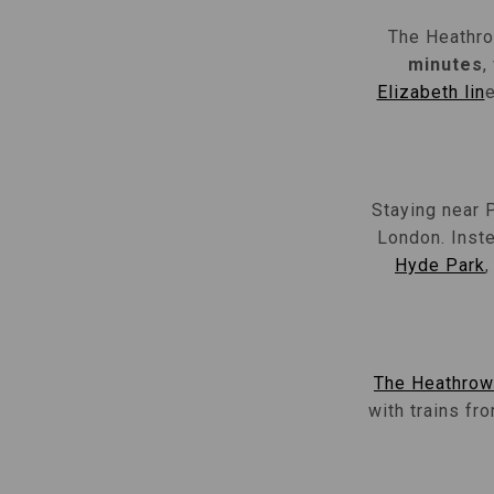
The Heathro
minutes
,
Elizabeth lin
e
Staying near 
London. Inste
Hyde Park
The Heathrow
with trains fr