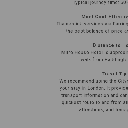
Typical journey time: 6
Most Cost-Effecti
Thameslink services via Farrin
the best balance of price a
Distance to H
Mitre House Hotel is approxi
walk from Paddingto
Travel Tip
We recommend using the
Cit
your stay in London. It provid
transport information and can
quickest route to and from al
attractions, and trans