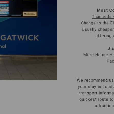
Most Co
Thameslin
Change to the
E
Usually cheaper
offering 
Dis
Mitre House Ho
Pad
We recommend us
your stay in Londo
transport informa
quickest route to
attractio