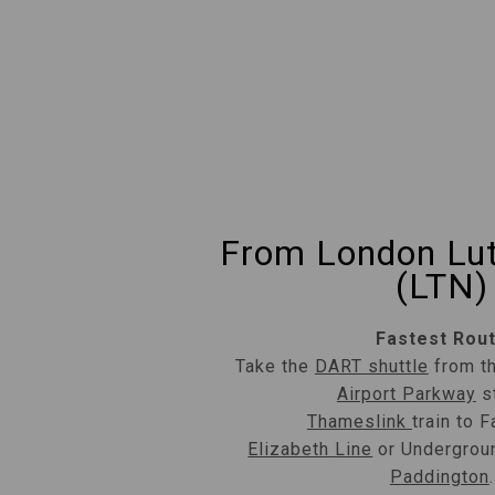
From London Lut
(LTN)
Fastest Rou
Take the
DART shuttle
from th
Airport Parkway
st
Thameslink
train to F
Elizabeth Line
or Undergroun
Paddington
.