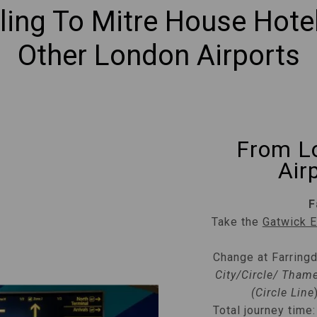
lling To Mitre House Hote
Other London Airports
From L
Air
F
Take the
Gatwick 
Change at Farring
City/Circle/ Thame
(Circle Line
Total journey time