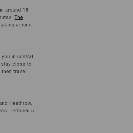
 in around
15
inutes.
The
 taking around
you in central
 stay close to
then travel
 and Heathrow,
tes. Terminal 5