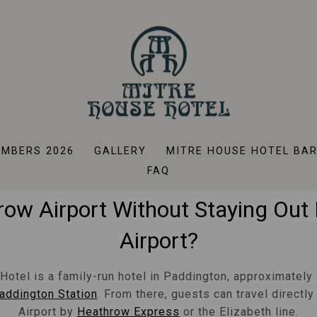
tels Near Heathrow Expr
Paddington
MBERS 2026
GALLERY
MITRE HOUSE HOTEL BA
ing For A Hotel With Easy Acce
FAQ
ow Airport Without Staying Out
Airport?
Hotel is a family-run hotel in Paddington, approximately 
addington Station
. From there, guests can travel directl
Airport by
Heathrow Express
or the Elizabeth line.